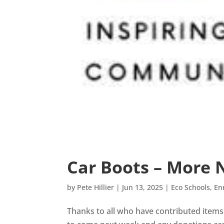
Car Boots – More
by
Pete Hillier
|
Jun 13, 2025
|
Eco Schools
,
En
Thanks to all who have contributed items