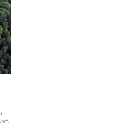
om
ver”.