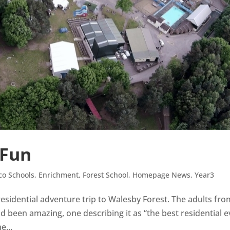
 Fun
co Schools
,
Enrichment
,
Forest School
,
Homepage News
,
Year3
 residential adventure trip to Walesby Forest. The adults fr
d been amazing, one describing it as “the best residential e
e...