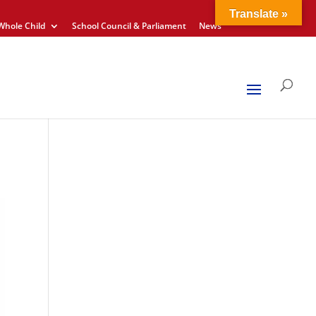
Translate »
Whole Child
School Council & Parliament
News