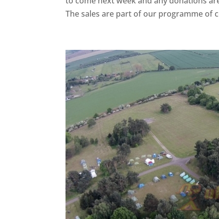
to come next week and any donations are s
The sales are part of our programme of c