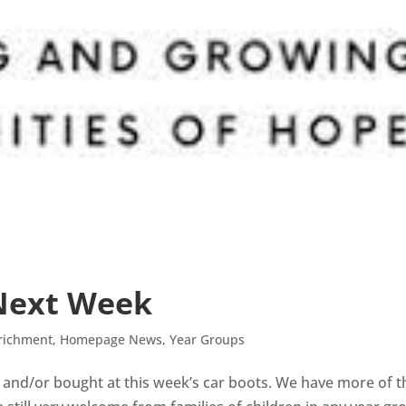
 Next Week
richment
,
Homepage News
,
Year Groups
 and/or bought at this week’s car boots. We have more of 