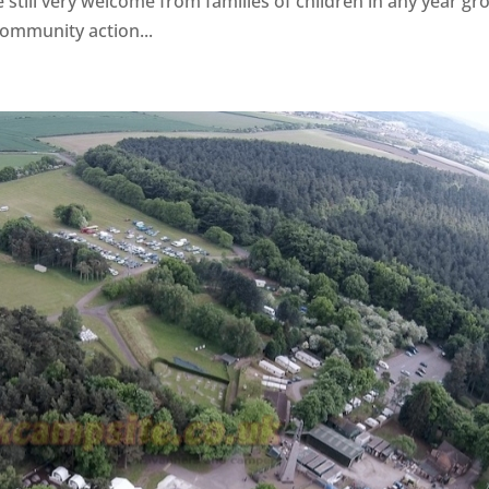
till very welcome from families of children in any year gr
ommunity action...