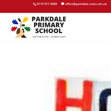
0115 911 0066
office@parkdale.notts.sch.uk