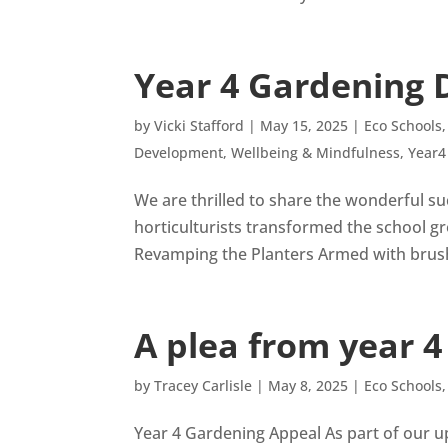
Year 4 Gardening D
by
Vicki Stafford
|
May 15, 2025
|
Eco Schools
Development
,
Wellbeing & Mindfulness
,
Year4
We are thrilled to share the wonderful s
horticulturists transformed the school g
Revamping the Planters Armed with brushe
A plea from year 4
by
Tracey Carlisle
|
May 8, 2025
|
Eco Schools
Year 4 Gardening Appeal As part of our u