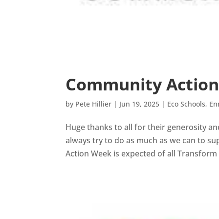
Community Actio
by
Pete Hillier
|
Jun 19, 2025
|
Eco Schools
,
En
Huge thanks to all for their generosity 
always try to do as much as we can to sup
Action Week is expected of all Transform