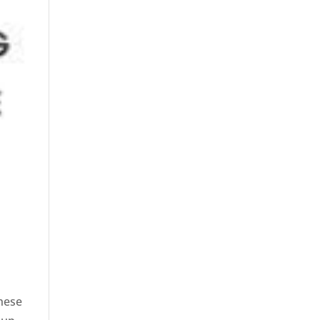
these