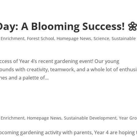
ay: A Blooming Success! 
,
Enrichment
,
Forest School
,
Homepage News
,
Science
,
Sustainable
uccess of Year 4’s recent gardening event! Our young
rounds with creativity, teamwork, and a whole lot of enthus
s and a palette of...
,
Enrichment
,
Homepage News
,
Sustainable Development
,
Year Gr
pcoming gardening activity with parents, Year 4 are hoping 