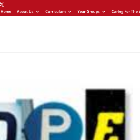
Home
About Us
Curriculum
Year Groups
Caring For The 