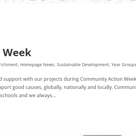
n Week
richment
,
Homepage News
,
Sustainable Development
,
Year Group
and support with our projects during Community Action Wee
port good causes, globally, nationally and locally. Commun
 schools and we always...