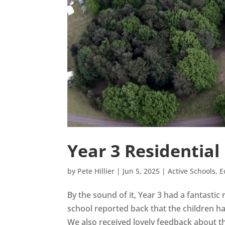
Year 3 Residential
by
Pete Hillier
|
Jun 5, 2025
|
Active Schools
,
E
By the sound of it, Year 3 had a fantastic
school reported back that the children ha
We also received lovely feedback about th